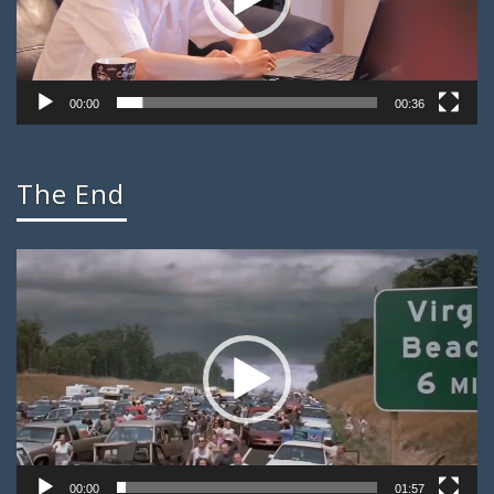
00:00
00:36
The End
Video
Player
00:00
01:57