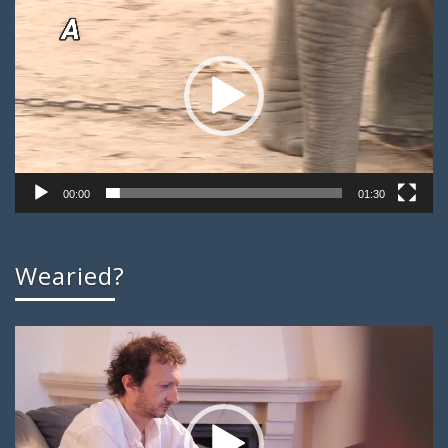
Player
00:00
01:30
Wearied?
Video
Player