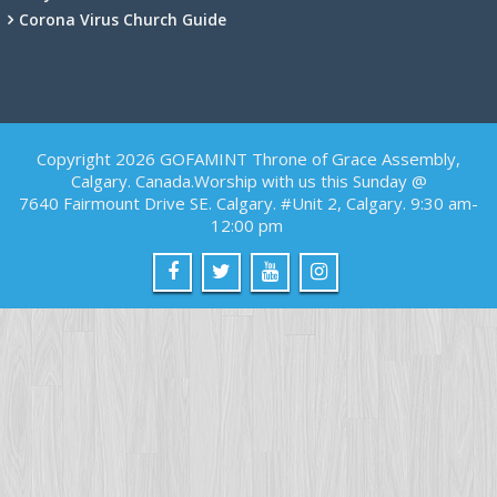
Corona Virus Church Guide
Copyright 2026 GOFAMINT Throne of Grace Assembly,
Calgary. Canada.Worship with us this Sunday @
7640 Fairmount Drive SE. Calgary. #Unit 2, Calgary. 9:30 am-
12:00 pm