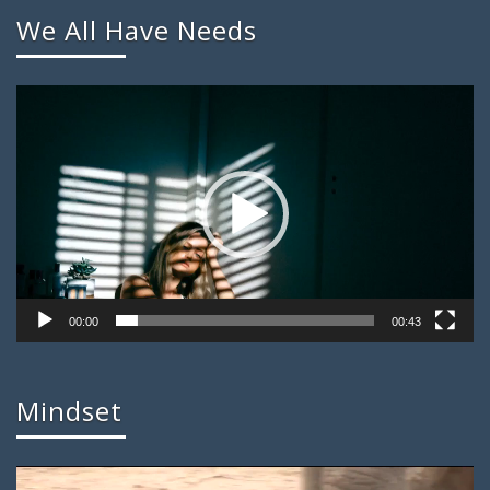
We All Have Needs
Video
Player
00:00
00:43
Mindset
Video