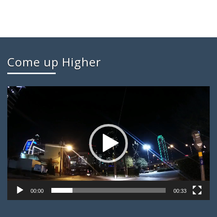
Come up Higher
Video
Player
00:00
00:33