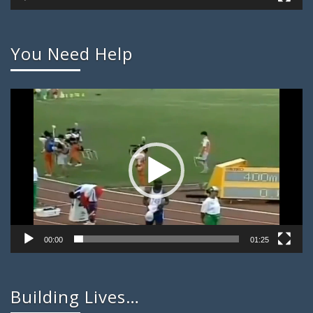
You Need Help
Video
Player
00:00
01:25
Building Lives…