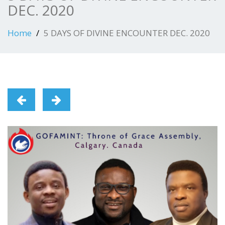
DEC. 2020
Home
5 DAYS OF DIVINE ENCOUNTER DEC. 2020