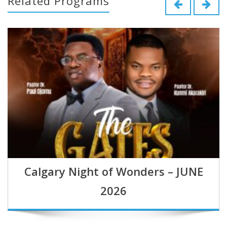
Related Programs
Calgary Night of Wonders – JUNE
2026