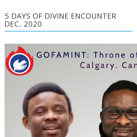
5 DAYS OF DIVINE ENCOUNTER
DEC. 2020