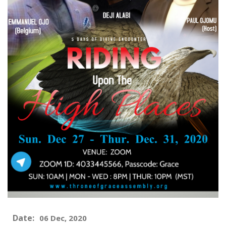
Date:
06 Dec, 2020