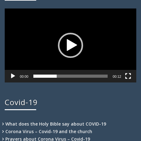
Video
Player
00:00
00:12
Covid-19
What does the Holy Bible say about COVID-19
Corona Virus – Covid-19 and the church
Prayers about Corona Virus – Covid-19