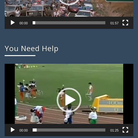
00:00
01:57
You Need Help
Video
Player
00:00
01:25