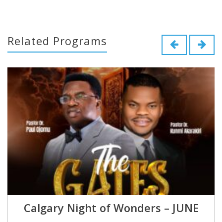
Related Programs
Calgary Night of Wonders – JUNE