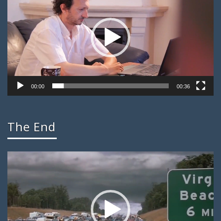
00:00
00:36
The End
Video
Player