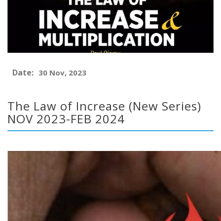
Date:
30 Nov, 2023
The Law of Increase (New Series)
NOV 2023-FEB 2024