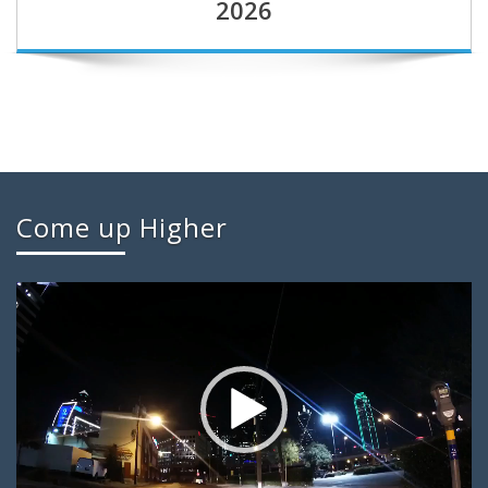
2026
Come up Higher
Video
Player