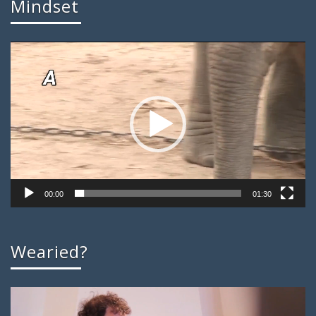
Mindset
Video
Player
00:00
01:30
Wearied?
Video
Player