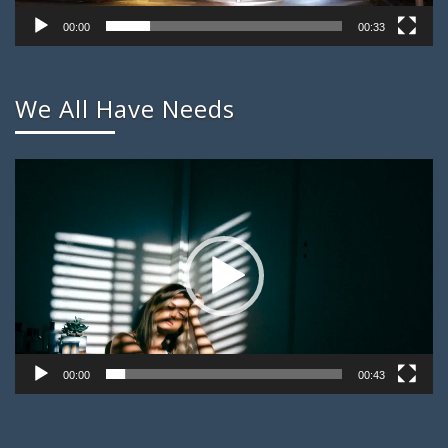
00:00
00:33
We All Have Needs
Video
Player
00:00
00:43