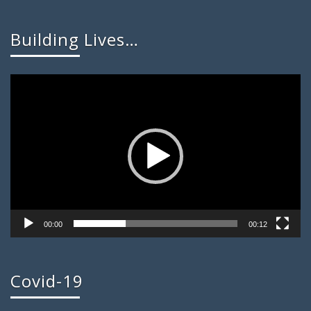
Building Lives…
Video
Player
00:00
00:12
Covid-19