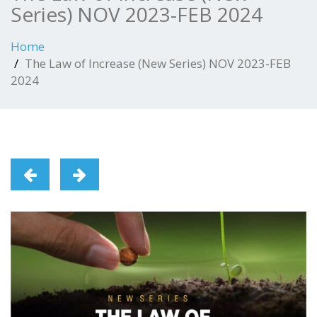
Series) NOV 2023-FEB 2024
Home
The Law of Increase (New Series) NOV 2023-FEB
2024