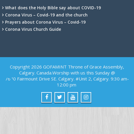
What does the Holy Bible say about COVID-19
Corona Virus – Covid-19 and the church
Prayers about Corona Virus – Covid-19
Corona Virus Church Guide
Copyright 2026 GOFAMINT Throne of Grace Assembly,
Calgary. Canada.Worship with us this Sunday @
7640 Fairmount Drive SE. Calgary. #Unit 2, Calgary. 9:30 am-
12:00 pm