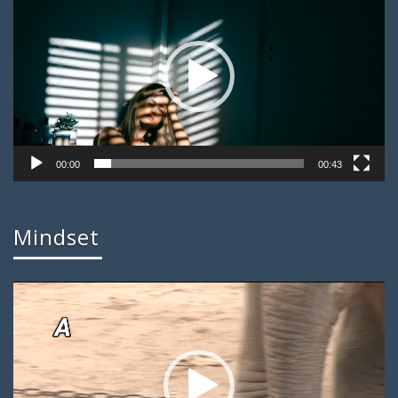
00:00
00:43
Mindset
Video
Player