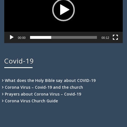
00:00
00:12
Covid-19
What does the Holy Bible say about COVID-19
Corona Virus – Covid-19 and the church
Prayers about Corona Virus – Covid-19
Corona Virus Church Guide