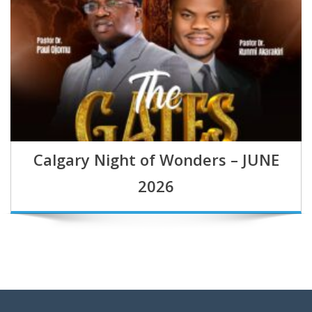
Calgary Night of Wonders – JUNE
2026