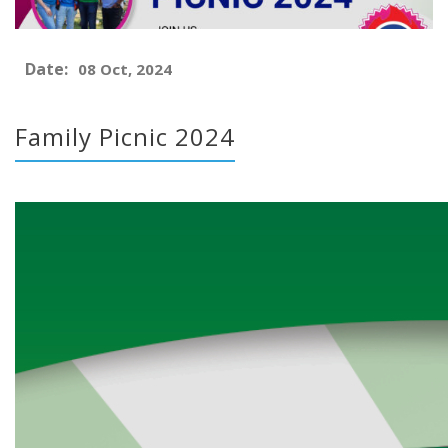
Date:
08 Oct, 2024
Family Picnic 2024