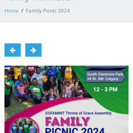
Home
Family Picnic 2024