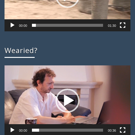
00:00
01:30
Wearied?
Video
Player
00:00
00:36