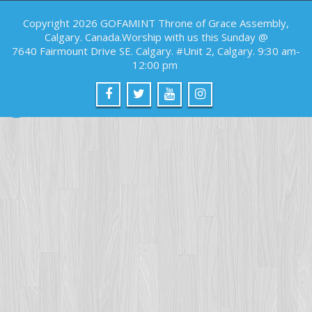
Copyright 2026 GOFAMINT Throne of Grace Assembly,
Calgary. Canada.Worship with us this Sunday @
7640 Fairmount Drive SE. Calgary. #Unit 2, Calgary. 9:30 am-
12:00 pm