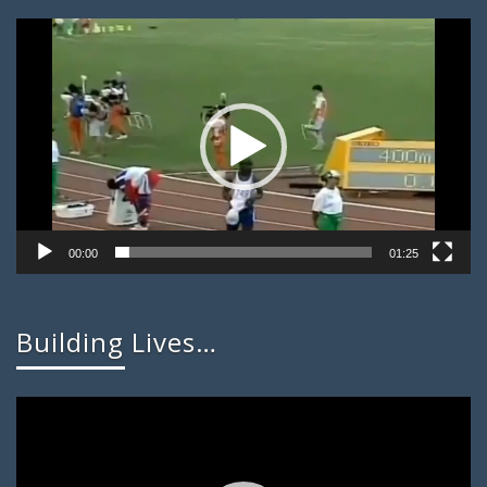
Video
Player
00:00
01:25
Building Lives…
Video
Player