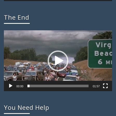
The End
Video
Player
00:00
01:57
You Need Help