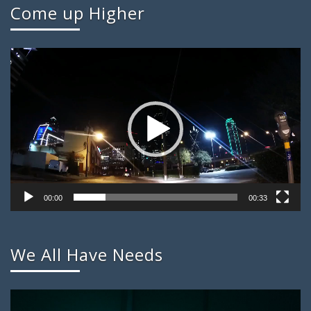
Come up Higher
Video
Player
00:00
00:33
We All Have Needs
Video
Player