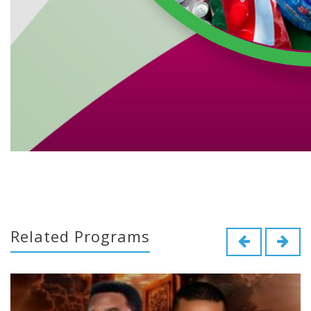
Related Programs