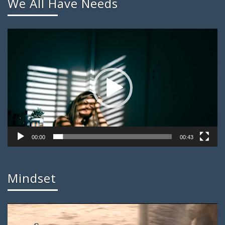
We All Have Needs
Video
Player
00:00
00:43
Mindset
Video
Player