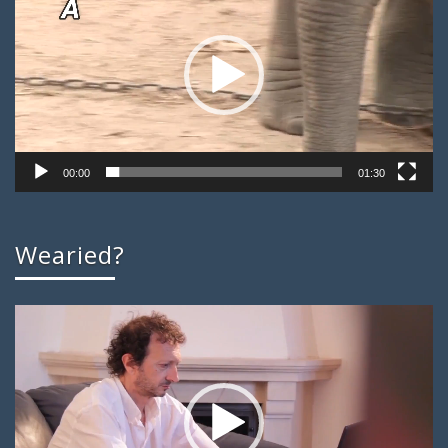
00:00
01:30
Wearied?
Video
Player