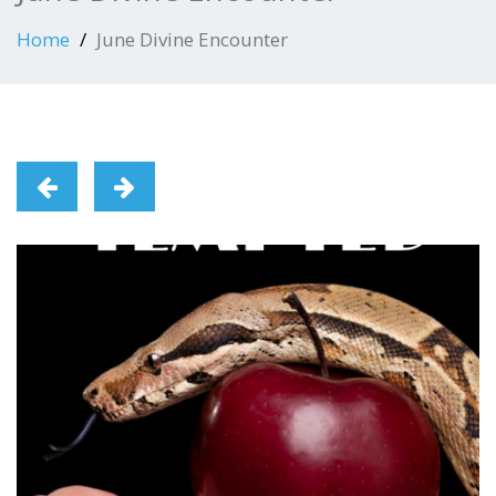
Home
June Divine Encounter