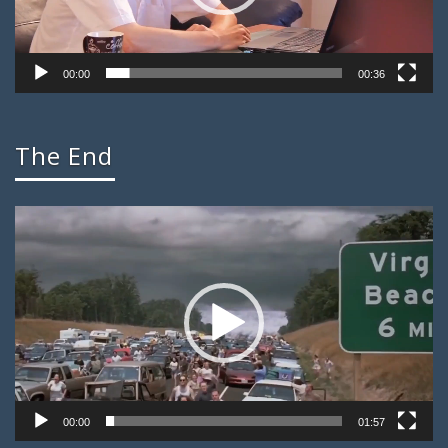
00:00
00:36
The End
Video
Player
00:00
01:57