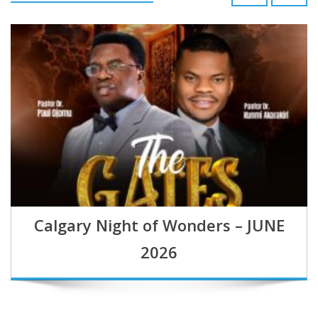
Calgary Night of Wonders – JUNE
2026