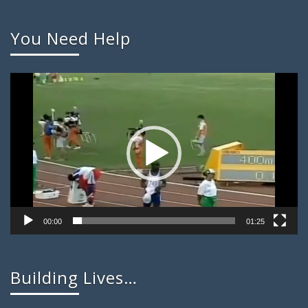
You Need Help
Video
Player
00:00
01:25
Building Lives…