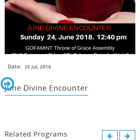
Date:
25 Jul, 2018
June Divine Encounter
Related Programs