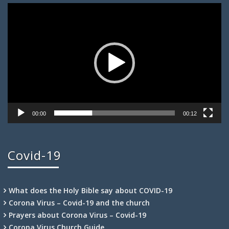
Video
Player
00:00
00:12
Covid-19
What does the Holy Bible say about COVID-19
Corona Virus – Covid-19 and the church
Prayers about Corona Virus – Covid-19
Corona Virus Church Guide