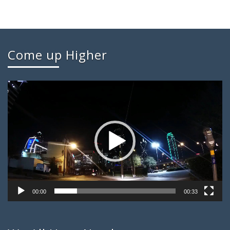
Come up Higher
Video
Player
00:00
00:33