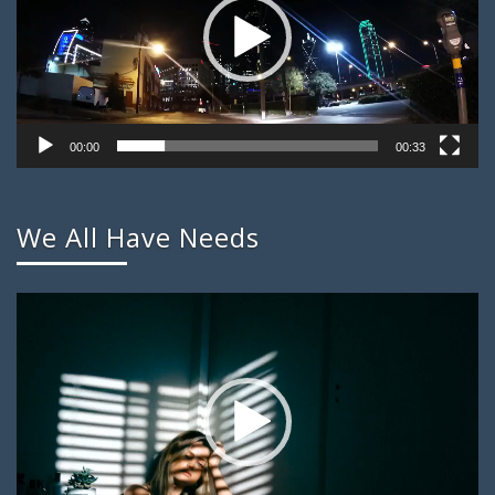
00:00
00:33
We All Have Needs
Video
Player