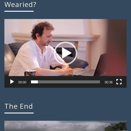
Wearied?
Video
Player
00:00
00:36
The End
Video
Player