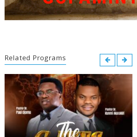
Related Programs