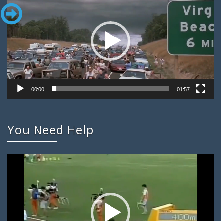
00:00
01:57
You Need Help
Video
Player