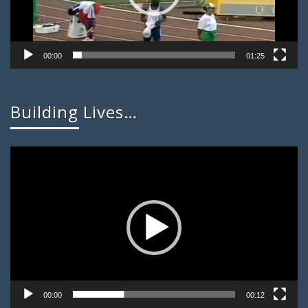
00:00
01:25
Building Lives…
Video
Player
00:00
00:12