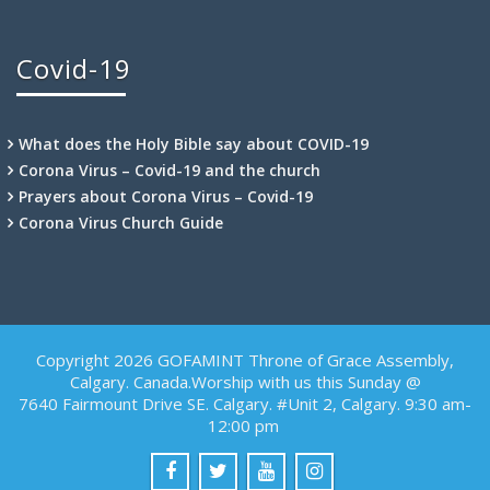
Covid-19
What does the Holy Bible say about COVID-19
Corona Virus – Covid-19 and the church
Prayers about Corona Virus – Covid-19
Corona Virus Church Guide
Copyright 2026 GOFAMINT Throne of Grace Assembly,
Calgary. Canada.Worship with us this Sunday @
7640 Fairmount Drive SE. Calgary. #Unit 2, Calgary. 9:30 am-
12:00 pm