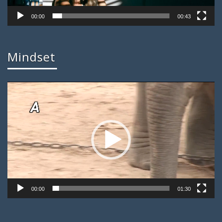
00:00
00:43
Mindset
Video
Player
00:00
01:30