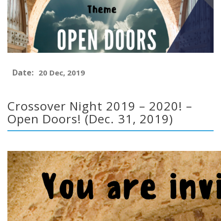
Date:
20 Dec, 2019
Crossover Night 2019 – 2020! –
Open Doors! (Dec. 31, 2019)