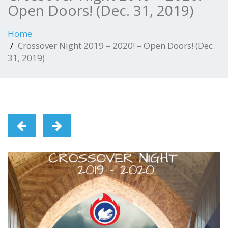
Open Doors! (Dec. 31, 2019)
Home
Crossover Night 2019 – 2020! – Open Doors! (Dec.
31, 2019)