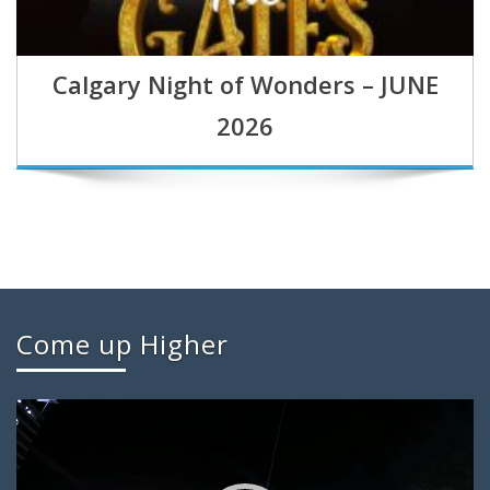
Calgary Night of Wonders – JUNE
2026
Come up Higher
Video
Player