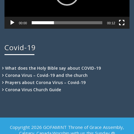
00:00
00:12
Covid-19
What does the Holy Bible say about COVID-19
Corona Virus – Covid-19 and the church
Prayers about Corona Virus – Covid-19
Corona Virus Church Guide
Copyright 2026 GOFAMINT Throne of Grace Assembly,
Calgary. Canada.Worship with us this Sunday @