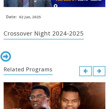
Date:
02 Jan, 2025
Crossover Night 2024-2025
Related Programs