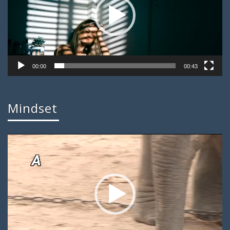
00:00
00:43
Mindset
Video
Player