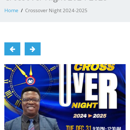
Home
Crossover Night 2024-2025