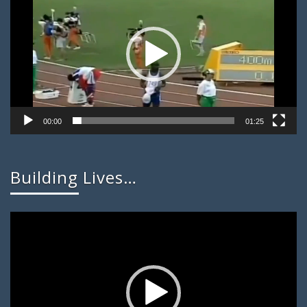
00:00
01:25
Building Lives…
Video
Player