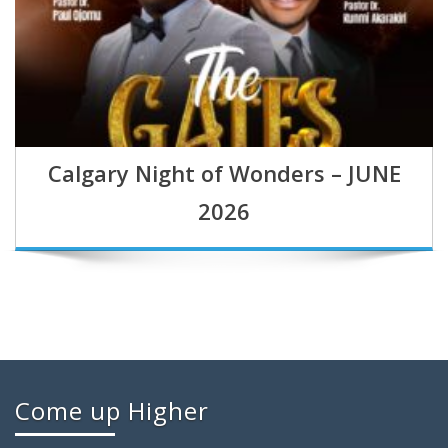
Calgary Night of Wonders – JUNE
2026
Come up Higher