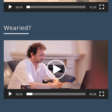
00:00
01:30
Wearied?
Video
Player
00:00
00:36