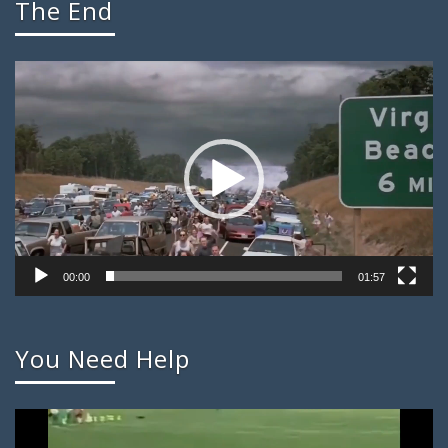
The End
Video
Player
00:00
01:57
You Need Help
Video
Player