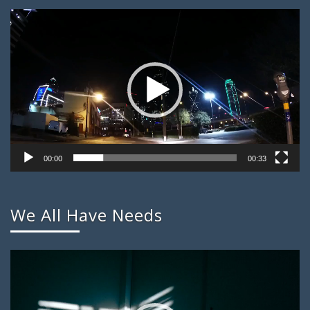
Video
Player
00:00
00:33
We All Have Needs
Video
Player